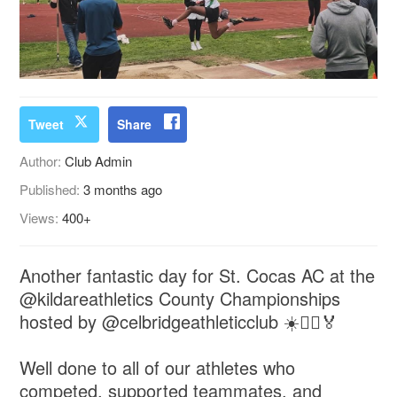
Tweet
Share
Author:
Club Admin
Published:
3 months ago
Views:
400+
Another fantastic day for St. Cocas AC at the
@kildareathletics County Championships
hosted by @celbridgeathleticclub ☀️🏃‍♂️🏅
Well done to all of our athletes who
competed, supported teammates, and