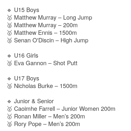
🔹 U15 Boys
🥇 Matthew Murray – Long Jump
🥈 Matthew Murray – 200m
🥇 Matthew Ennis – 1500m
🥉 Senan O'Discin – High Jump
🔹 U16 Girls
🥉 Eva Gannon – Shot Putt
🔹 U17 Boys
🥉 Nicholas Burke – 1500m
🔹 Junior & Senior
🥇 Caoimhe Farrell – Junior Women 200m
🥇 Ronan Miller – Men’s 200m
🥈 Rory Pope – Men’s 200m