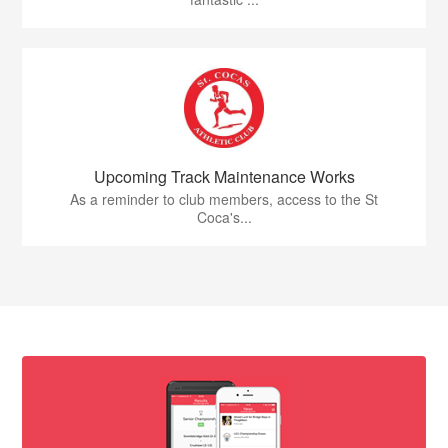
Upcoming Track Maintenance Works
As a reminder to club members, access to the St
Coca's...