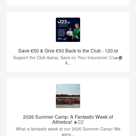
Save €50 & Give €50 Back to the Club - 123.ie
Support the Club &amp; Save on Your Insurance! 🏃‍♂️🚗🏠
A...
2026 Summer Camp: A Fantastic Week of
Athletics! ☀️🏃‍♂️
What a fantastic week at our 2026 Summer Camp! We
were...