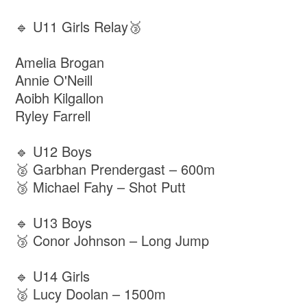
🔹 U11 Girls Relay🥉
Amelia Brogan
Annie O'Neill
Aoibh Kilgallon
Ryley Farrell
🔹 U12 Boys
🥈 Garbhan Prendergast – 600m
🥉 Michael Fahy – Shot Putt
🔹 U13 Boys
🥉 Conor Johnson – Long Jump
🔹 U14 Girls
🥈 Lucy Doolan – 1500m