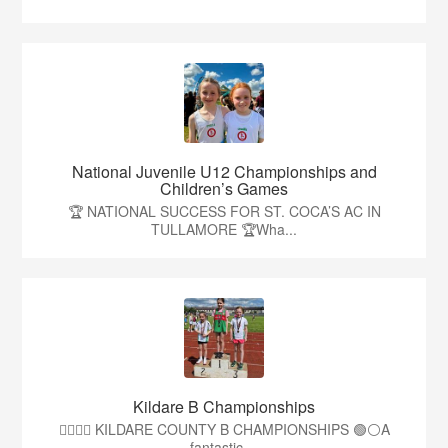
National Juvenile U12 Championships and
Children’s Games
🏆 NATIONAL SUCCESS FOR ST. COCA’S AC IN
TULLAMORE 🏆Wha...
Kildare B Championships
🏃‍♀️🏃‍♂️ KILDARE COUNTY B CHAMPIONSHIPS 🟢⚪A
fantastic ...