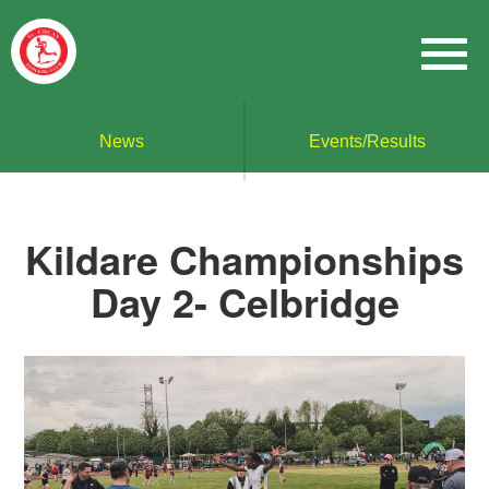
News
Events/Results
Kildare Championships
Day 2- Celbridge