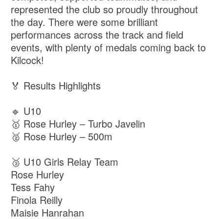
represented the club so proudly throughout
the day. There were some brilliant
performances across the track and field
events, with plenty of medals coming back to
Kilcock!
🏅 Results Highlights
🔹 U10
🥇 Rose Hurley – Turbo Javelin
🥈 Rose Hurley – 500m
🥉 U10 Girls Relay Team
Rose Hurley
Tess Fahy
Finola Reilly
Maisie Hanrahan