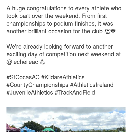
A huge congratulations to every athlete who
took part over the weekend. From first
championships to podium finishes, it was
another brilliant occasion for the club 👏💙
We’re already looking forward to another
exciting day of competition next weekend at
@lecheileac 💪
#StCocasAC #KildareAthletics
#CountyChampionships #AthleticsIreland
#JuvenileAthletics #TrackAndField