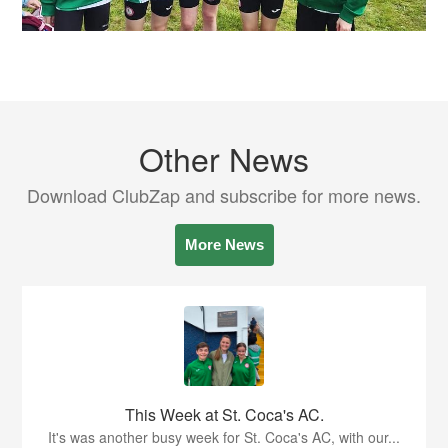
Other News
Download ClubZap and subscribe for more news.
More News
This Week at St. Coca's AC.
It's was another busy week for St. Coca's AC, with our...