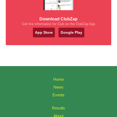
Download ClubZap
Get live information for Club on the ClubZap App
App Store
Google Play
Home
News
Events
Results
About