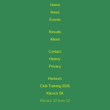
Home
News
Events
Results
About
Contact
History
Privacy
Honours
Club Training 2026
Kilcock 5K
Kilcock 10 from 10