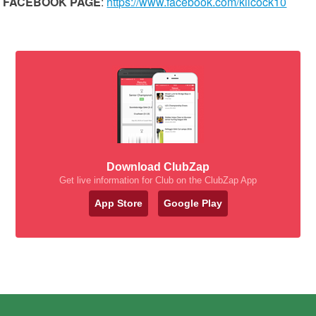
FACEBOOK PAGE
:
https://www.facebook.com/kilcock10
Download ClubZap
Get live information for Club on the ClubZap App
App Store
Google Play