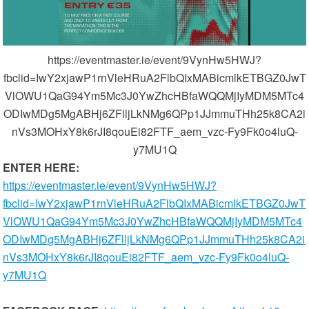
https://eventmaster.ie/event/9VynHw5HWJ?
fbclid=IwY2xjawP1rnVleHRuA2FlbQIxMABicmlkETBGZ0JwT
VlOWU1QaG94Ym5Mc3J0YwZhcHBfaWQQMjIyMDM5MTc4
ODIwMDg5MgABHj6ZFlljLkNMg6QPp1JJmmuTHh25k8CA2i
nVs3MOHxY8k6rJI8qouEi82FTF_aem_vzc-Fy9Fk0o4luQ-
y7MU1Q
ENTER HERE:
https://eventmaster.ie/event/9VynHw5HWJ?
fbclid=IwY2xjawP1rnVleHRuA2FlbQIxMABicmlkETBGZ0JwT
VlOWU1QaG94Ym5Mc3J0YwZhcHBfaWQQMjIyMDM5MTc4
ODIwMDg5MgABHj6ZFlljLkNMg6QPp1JJmmuTHh25k8CA2i
nVs3MOHxY8k6rJI8qouEi82FTF_aem_vzc-Fy9Fk0o4luQ-
y7MU1Q