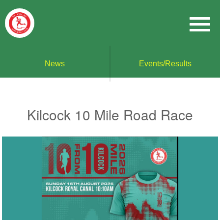
News
Events/Results
Kilcock 10 Mile Road Race